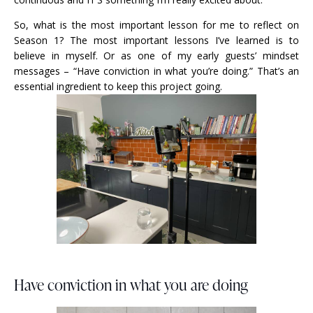
So, what is the most important lesson for me to reflect on
Season 1? The most important lessons I’ve learned is to
believe in myself. Or as one of my early guests’ mindset
messages – “Have conviction in what you’re doing.” That’s an
essential ingredient to keep this project going.
Have conviction in what you are doing