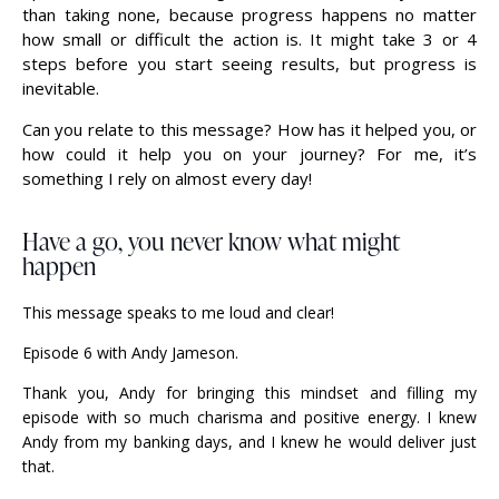
than taking none, because progress happens no matter
how small or difficult the action is. It might take 3 or 4
steps before you start seeing results, but progress is
inevitable.
Can you relate to this message? How has it helped you, or
how could it help you on your journey? For me, it’s
something I rely on almost every day!
Have a go, you never know what might
happen
This message speaks to me loud and clear!
Episode 6 with Andy Jameson.
Thank you, Andy for bringing this mindset and filling my
episode with so much charisma and positive energy. I knew
Andy from my banking days, and I knew he would deliver just
that.