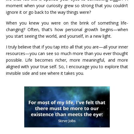
moment when your curiosity grew so strong that you couldn’t
ignore it or go back to the way things were?
When you knew you were on the brink of something life-
changing? Often, that’s how personal growth begins—when
you start seeing the world, and yourself, in a new light.
I truly believe that if you tap into all that you are—all your inner
resources—you can see so much more than you ever thought
possible. Life becomes richer, more meaningful, and more
aligned with your true self. So, I encourage you to explore that
invisible side and see where it takes you.