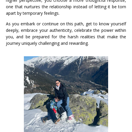
higher perspective, you choose a more thoughtful response,
one that nurtures the relationship instead of letting it be torn
apart by temporary feelings.
As you embark or continue on this path, get to know yourself
deeply, embrace your authenticity, celebrate the power within
you, and be prepared for the harsh realities that make the
journey uniquely challenging and rewarding.