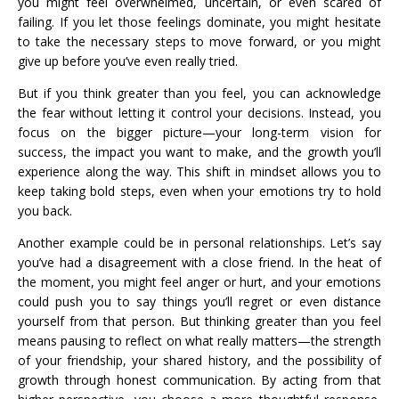
you might feel overwhelmed, uncertain, or even scared of
failing. If you let those feelings dominate, you might hesitate
to take the necessary steps to move forward, or you might
give up before you’ve even really tried.
But if you think greater than you feel, you can acknowledge
the fear without letting it control your decisions. Instead, you
focus on the bigger picture—your long-term vision for
success, the impact you want to make, and the growth you’ll
experience along the way. This shift in mindset allows you to
keep taking bold steps, even when your emotions try to hold
you back.
Another example could be in personal relationships. Let’s say
you’ve had a disagreement with a close friend. In the heat of
the moment, you might feel anger or hurt, and your emotions
could push you to say things you’ll regret or even distance
yourself from that person. But thinking greater than you feel
means pausing to reflect on what really matters—the strength
of your friendship, your shared history, and the possibility of
growth through honest communication. By acting from that