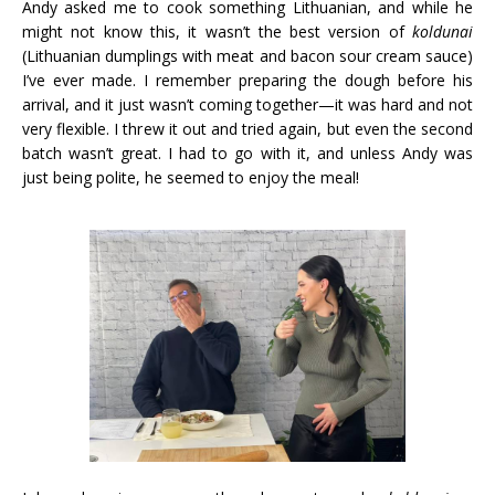
Andy asked me to cook something Lithuanian, and while he
might not know this, it wasn’t the best version of
koldunai
(Lithuanian dumplings with meat and bacon sour cream sauce)
I’ve ever made. I remember preparing the dough before his
arrival, and it just wasn’t coming together—it was hard and not
very flexible. I threw it out and tried again, but even the second
batch wasn’t great. I had to go with it, and unless Andy was
just being polite, he seemed to enjoy the meal!