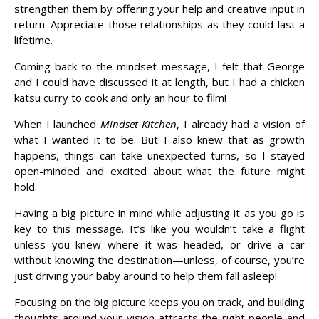
strengthen them by offering your help and creative input in
return. Appreciate those relationships as they could last a
lifetime.
Coming back to the mindset message, I felt that George
and I could have discussed it at length, but I had a chicken
katsu curry to cook and only an hour to film!
When I launched
Mindset Kitchen
, I already had a vision of
what I wanted it to be. But I also knew that as growth
happens, things can take unexpected turns, so I stayed
open-minded and excited about what the future might
hold.
Having a big picture in mind while adjusting it as you go is
key to this message. It’s like you wouldn’t take a flight
unless you knew where it was headed, or drive a car
without knowing the destination—unless, of course, you’re
just driving your baby around to help them fall asleep!
Focusing on the big picture keeps you on track, and building
thoughts around your vision attracts the right people and