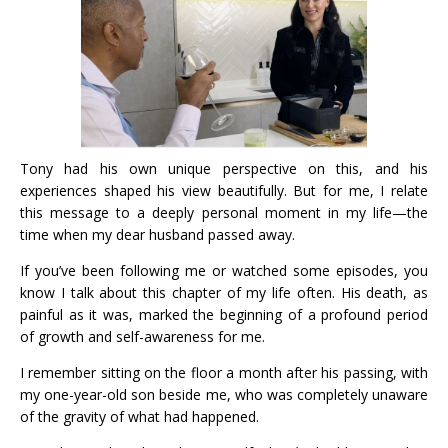
Tony had his own unique perspective on this, and his
experiences shaped his view beautifully. But for me, I relate
this message to a deeply personal moment in my life—the
time when my dear husband passed away.
If you’ve been following me or watched some episodes, you
know I talk about this chapter of my life often. His death, as
painful as it was, marked the beginning of a profound period
of growth and self-awareness for me.
I remember sitting on the floor a month after his passing, with
my one-year-old son beside me, who was completely unaware
of the gravity of what had happened.