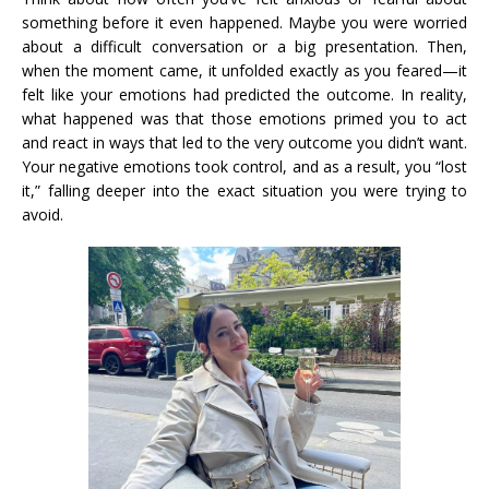
something before it even happened. Maybe you were worried
about a difficult conversation or a big presentation. Then,
when the moment came, it unfolded exactly as you feared—it
felt like your emotions had predicted the outcome. In reality,
what happened was that those emotions primed you to act
and react in ways that led to the very outcome you didn’t want.
Your negative emotions took control, and as a result, you “lost
it,” falling deeper into the exact situation you were trying to
avoid.