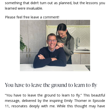
something that didn’t turn out as planned, but the lessons you
learned were invaluable.
Please feel free leave a comment!
You have to leave the ground to learn to fly
“You have to leave the ground to learn to fly.” This beautiful
message, delivered by the inspiring Emily Thorner in Episode
11, resonates deeply with me. While this thought may have