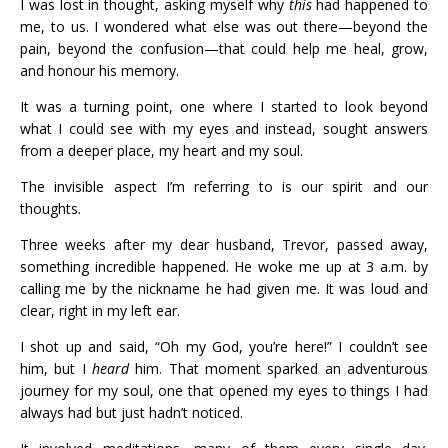
I was lost in thought, asking myself why
this
had happened to
me, to us. I wondered what else was out there—beyond the
pain, beyond the confusion—that could help me heal, grow,
and honour his memory.
It was a turning point, one where I started to look beyond
what I could see with my eyes and instead, sought answers
from a deeper place, my heart and my soul.
The invisible aspect I’m referring to is our spirit and our
thoughts.
Three weeks after my dear husband, Trevor, passed away,
something incredible happened. He woke me up at 3 a.m. by
calling me by the nickname he had given me. It was loud and
clear, right in my left ear.
I shot up and said, “Oh my God, you’re here!” I couldn’t see
him, but I
heard
him. That moment sparked an adventurous
journey for my soul, one that opened my eyes to things I had
always had but just hadn’t noticed.