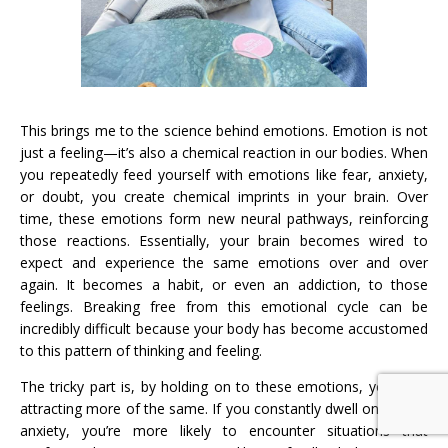
This brings me to the science behind emotions. Emotion is not
just a feeling—it’s also a chemical reaction in our bodies. When
you repeatedly feed yourself with emotions like fear, anxiety,
or doubt, you create chemical imprints in your brain. Over
time, these emotions form new neural pathways, reinforcing
those reactions. Essentially, your brain becomes wired to
expect and experience the same emotions over and over
again. It becomes a habit, or even an addiction, to those
feelings. Breaking free from this emotional cycle can be
incredibly difficult because your body has become accustomed
to this pattern of thinking and feeling.
The tricky part is, by holding on to these emotions, you start
attracting more of the same. If you constantly dwell on fear or
anxiety, you’re more likely to encounter situations that