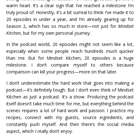
warm heart. It’s a clear sign that I’ve reached a milestone I’m
truly proud of. Honestly, it’s a bit surreal to think I’ve made it to
20 episodes in under a year, and I’m already gearing up for
Season 2, which has so much in store—not just for
Mindset
Kitchen
, but for my own personal journey.
In the podcast world, 20 episodes might not seem like a lot,
especially when some people reach hundreds much quicker
than me. But for Mindset Kitchen, 20 episodes is a huge
milestone. I don’t compare myself to others because
comparison can kill your progress—more on that later.
I don’t underestimate the hard work that goes into making a
podcast—it’s definitely tough. But I don’t even think of Mindset
Kitchen as just a podcast. It’s a show. Producing the podcast
itself doesn’t take much time for me, but everything behind the
scenes requires a lot of hard work and passion. I practice my
recipes, connect with my guests, source ingredients, and
constantly push myself. And then there’s the social media
aspect, which I really don’t enjoy.