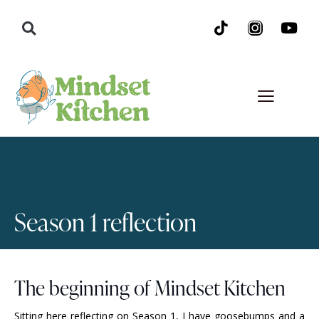
Season 1 reflection
The beginning of Mindset Kitchen
Sitting here reflecting on Season 1, I have goosebumps and a