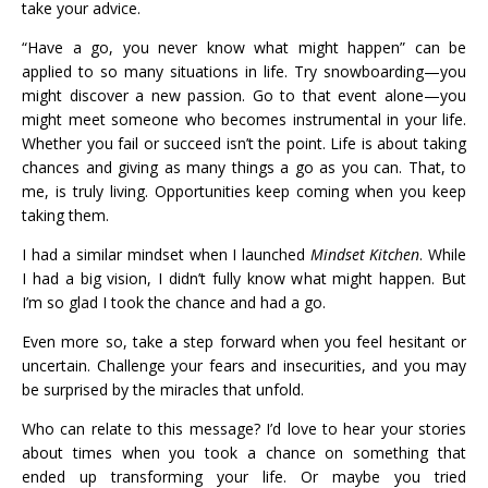
take your advice.
“Have a go, you never know what might happen” can be
applied to so many situations in life. Try snowboarding—you
might discover a new passion. Go to that event alone—you
might meet someone who becomes instrumental in your life.
Whether you fail or succeed isn’t the point. Life is about taking
chances and giving as many things a go as you can. That, to
me, is truly living. Opportunities keep coming when you keep
taking them.
I had a similar mindset when I launched
Mindset Kitchen
. While
I had a big vision, I didn’t fully know what might happen. But
I’m so glad I took the chance and had a go.
Even more so, take a step forward when you feel hesitant or
uncertain. Challenge your fears and insecurities, and you may
be surprised by the miracles that unfold.
Who can relate to this message? I’d love to hear your stories
about times when you took a chance on something that
ended up transforming your life. Or maybe you tried