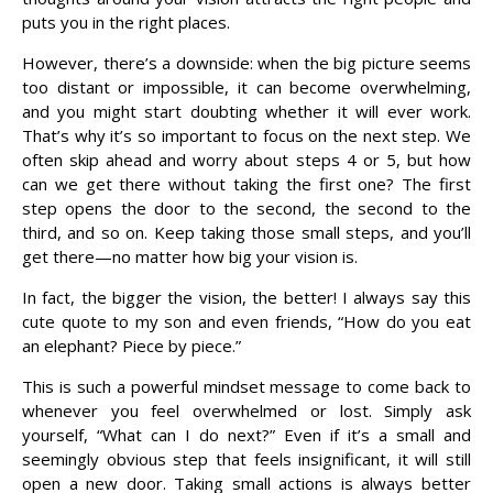
puts you in the right places.
However, there’s a downside: when the big picture seems
too distant or impossible, it can become overwhelming,
and you might start doubting whether it will ever work.
That’s why it’s so important to focus on the next step. We
often skip ahead and worry about steps 4 or 5, but how
can we get there without taking the first one? The first
step opens the door to the second, the second to the
third, and so on. Keep taking those small steps, and you’ll
get there—no matter how big your vision is.
In fact, the bigger the vision, the better! I always say this
cute quote to my son and even friends, “How do you eat
an elephant? Piece by piece.”
This is such a powerful mindset message to come back to
whenever you feel overwhelmed or lost. Simply ask
yourself, “What can I do next?” Even if it’s a small and
seemingly obvious step that feels insignificant, it will still
open a new door. Taking small actions is always better