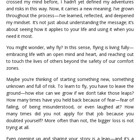
crossed my mind before, I hadn’t yet defined my adventures
and risks in this way. Now, it carries a new meaning. I’ve grown
throughout the process—I’ve learned, reflected, and deepened
my mindset. It’s not just about understanding the message; it’s
about seeing how it applies to your life and using it when you
need it most.
You might wonder, why fly? In this sense, flying is living fully—
embracing life with an open mind and heart, and reaching out
to touch the lives of others beyond the safety of our comfort
zones.
Maybe you’re thinking of starting something new, something
unknown and full of risk. To learn to fly, you have to leave the
ground—how else can we grow if we don’t take those leaps?
How many times have you held back because of fear—fear of
failing, of being misunderstood, or even laughed at? How
many times did you not apply for that job because you
doubted yourself? More often than not, the bigger loss is not
trying at all.
Even opening up and sharing your story is a leap—and it’s a