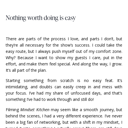
Nothing worth doing is easy
There are parts of the process I love, and parts I don’t, but
they’re all necessary for the show’s success. I could take the
easy route, but I always push myself out of my comfort zone.
Why? Because I want to show my guests I care, put in the
effort, and make them feel special. And along the way, I grow.
It’s all part of the plan.
Starting something from scratch is no easy feat. It’s
intimidating, and doubts can easily creep in and mess with
your focus. I’ve had my share of unfocused days, and that’s
something I’ve had to work through and still do!
Filming
Mindset Kitchen
may seem like a smooth journey, but
behind the scenes, I had a very different experience. I’ve never
been a big fan of networking, but with a shift in my mindset, I