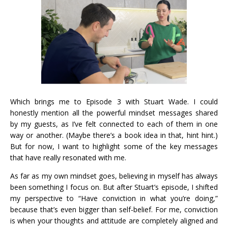
Which brings me to Episode 3 with Stuart Wade. I could
honestly mention all the powerful mindset messages shared
by my guests, as I’ve felt connected to each of them in one
way or another. (Maybe there’s a book idea in that, hint hint.)
But for now, I want to highlight some of the key messages
that have really resonated with me.
As far as my own mindset goes, believing in myself has always
been something I focus on. But after Stuart’s episode, I shifted
my perspective to “Have conviction in what you’re doing,”
because that’s even bigger than self-belief. For me, conviction
is when your thoughts and attitude are completely aligned and