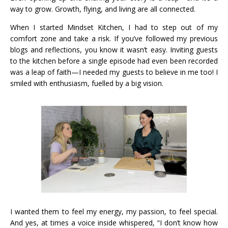
way to grow. Growth, flying, and living are all connected.
When I started Mindset Kitchen, I had to step out of my
comfort zone and take a risk. If you’ve followed my previous
blogs and reflections, you know it wasn’t easy. Inviting guests
to the kitchen before a single episode had even been recorded
was a leap of faith—I needed my guests to believe in me too! I
smiled with enthusiasm, fuelled by a big vision.
I wanted them to feel my energy, my passion, to feel special.
And yes, at times a voice inside whispered, “I don’t know how