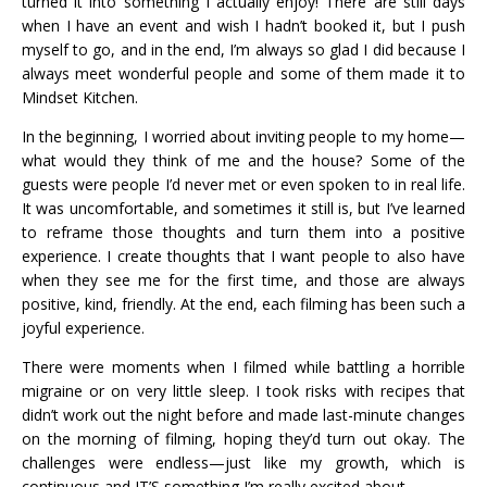
turned it into something I actually enjoy! There are still days
when I have an event and wish I hadn’t booked it, but I push
myself to go, and in the end, I’m always so glad I did because I
always meet wonderful people and some of them made it to
Mindset Kitchen.
In the beginning, I worried about inviting people to my home—
what would they think of me and the house? Some of the
guests were people I’d never met or even spoken to in real life.
It was uncomfortable, and sometimes it still is, but I’ve learned
to reframe those thoughts and turn them into a positive
experience. I create thoughts that I want people to also have
when they see me for the first time, and those are always
positive, kind, friendly. At the end, each filming has been such a
joyful experience.
There were moments when I filmed while battling a horrible
migraine or on very little sleep. I took risks with recipes that
didn’t work out the night before and made last-minute changes
on the morning of filming, hoping they’d turn out okay. The
challenges were endless—just like my growth, which is
continuous and IT’S something I’m really excited about.