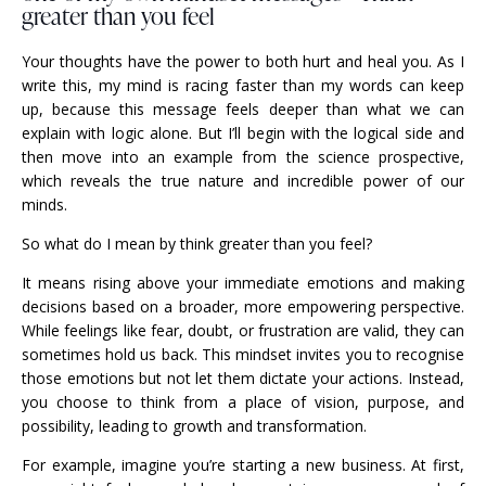
greater than you feel
Your thoughts have the power to both hurt and heal you. As I
write this, my mind is racing faster than my words can keep
up, because this message feels deeper than what we can
explain with logic alone. But I’ll begin with the logical side and
then move into an example from the science prospective,
which reveals the true nature and incredible power of our
minds.
So what do I mean by think greater than you feel?
It means rising above your immediate emotions and making
decisions based on a broader, more empowering perspective.
While feelings like fear, doubt, or frustration are valid, they can
sometimes hold us back. This mindset invites you to recognise
those emotions but not let them dictate your actions. Instead,
you choose to think from a place of vision, purpose, and
possibility, leading to growth and transformation.
For example, imagine you’re starting a new business. At first,