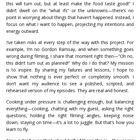
this will turn out, but at least make the food taste good!” I
didn’t dwell on the “what ifs” or the unknowns—there’s no
point in worrying about things that haven’t happened. Instead, I
focus on what I want to happen, projecting my intentions and
energy outward.
I’ve taken risks at every step of the way with this project. For
example, I’m no Gordon Ramsay, and when something goes
wrong during filming, I share that moment right then—“Oh no,
this didn’t turn out as planned!” Why do I do that? My mission
is to inspire. By sharing my failures and lessons, I hope to
show that nothing is ever perfect or completely smooth. I
don’t want my audience to see a polished, scripted, and
rehearsed version of my episodes. They are real and honest.
Cooking under pressure is challenging enough, but balancing
everything—cooking, chatting with my guest, asking the right
questions, holding the right filming angles, keeping noise
down, staying on time—it’s a lot to juggle. But that’s how you
learn to fly.