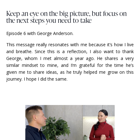
Keep an eye on the big picture, but focus on
the next steps you need to take
Episode 6 with George Anderson.
This message really resonates with me because it’s how I live
and breathe. Since this is a reflection, I also want to thank
George, whom I met almost a year ago. He shares a very
similar mindset to mine, and I’m grateful for the time he’s
given me to share ideas, as he truly helped me grow on this
journey. I hope I did the same.