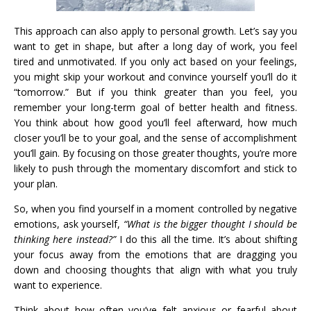
This approach can also apply to personal growth. Let’s say you
want to get in shape, but after a long day of work, you feel
tired and unmotivated. If you only act based on your feelings,
you might skip your workout and convince yourself you’ll do it
“tomorrow.” But if you think greater than you feel, you
remember your long-term goal of better health and fitness.
You think about how good you’ll feel afterward, how much
closer you’ll be to your goal, and the sense of accomplishment
you’ll gain. By focusing on those greater thoughts, you’re more
likely to push through the momentary discomfort and stick to
your plan.
So, when you find yourself in a moment controlled by negative
emotions, ask yourself,
“What is the bigger thought I should be
thinking here instead?”
I do this all the time. It’s about shifting
your focus away from the emotions that are dragging you
down and choosing thoughts that align with what you truly
want to experience.
Think about how often you’ve felt anxious or fearful about