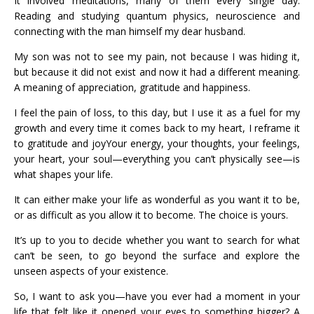
It involved meditations, many of them every single day.
Reading and studying quantum physics, neuroscience and
connecting with the man himself my dear husband.
My son was not to see my pain, not because I was hiding it,
but because it did not exist and now it had a different meaning.
A meaning of appreciation, gratitude and happiness.
I feel the pain of loss, to this day, but I use it as a fuel for my
growth and every time it comes back to my heart, I reframe it
to gratitude and joyYour energy, your thoughts, your feelings,
your heart, your soul—everything you can’t physically see—is
what shapes your life.
It can either make your life as wonderful as you want it to be,
or as difficult as you allow it to become. The choice is yours.
It’s up to you to decide whether you want to search for what
can’t be seen, to go beyond the surface and explore the
unseen aspects of your existence.
So, I want to ask you—have you ever had a moment in your
life that felt like it opened your eyes to something bigger? A