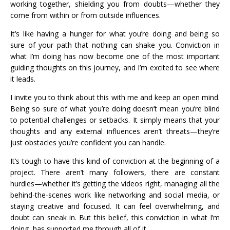
working together, shielding you from doubts—whether they
come from within or from outside influences.
It’s like having a hunger for what you’re doing and being so
sure of your path that nothing can shake you. Conviction in
what I’m doing has now become one of the most important
guiding thoughts on this journey, and I’m excited to see where
it leads.
I invite you to think about this with me and keep an open mind.
Being so sure of what you’re doing doesn’t mean you’re blind
to potential challenges or setbacks. It simply means that your
thoughts and any external influences aren’t threats—they’re
just obstacles you’re confident you can handle.
It’s tough to have this kind of conviction at the beginning of a
project. There aren’t many followers, there are constant
hurdles—whether it’s getting the videos right, managing all the
behind-the-scenes work like networking and social media, or
staying creative and focused. It can feel overwhelming, and
doubt can sneak in. But this belief, this conviction in what I’m
doing, has supported me through all of it.