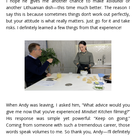
I hope he gives me another chance to make
koldunai
or
another Lithuanian dish—this time much better. The reason I
say this is because sometimes things don’t work out perfectly,
but your attitude is what really matters. Just go for it and take
risks. I definitely learned a few things from that experience!
When Andy was leaving, I asked him, “What advice would you
give me now that you’ve experienced
Mindset Kitchen
filming?”
His response was simple yet powerful: “Keep on going.”
Coming from someone with such a tremendous career, those
words speak volumes to me. So thank you, Andy—I’ll definitely