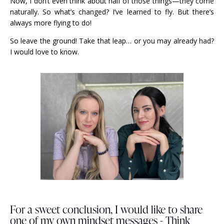
Now, I don’t even think about half of those things—they come
naturally. So what’s changed? I’ve learned to fly. But there’s
always more flying to do!
So leave the ground! Take that leap… or you may already had?
I would love to know.
For a sweet conclusion, I would like to share
one of my own mindset messages - Think