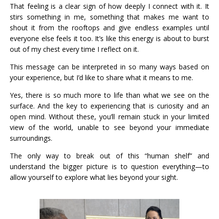
That feeling is a clear sign of how deeply I connect with it. It
stirs something in me, something that makes me want to
shout it from the rooftops and give endless examples until
everyone else feels it too. It’s like this energy is about to burst
out of my chest every time I reflect on it.
This message can be interpreted in so many ways based on
your experience, but I’d like to share what it means to me.
Yes, there is so much more to life than what we see on the
surface. And the key to experiencing that is curiosity and an
open mind. Without these, you’ll remain stuck in your limited
view of the world, unable to see beyond your immediate
surroundings.
The only way to break out of this “human shelf” and
understand the bigger picture is to question everything—to
allow yourself to explore what lies beyond your sight.