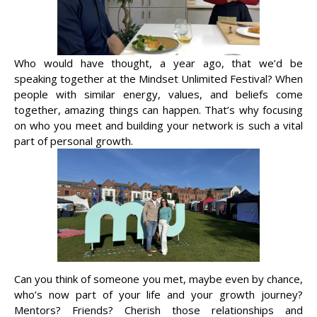
Who would have thought, a year ago, that we’d be
speaking together at the Mindset Unlimited Festival? When
people with similar energy, values, and beliefs come
together, amazing things can happen. That’s why focusing
on who you meet and building your network is such a vital
part of personal growth.
Can you think of someone you met, maybe even by chance,
who’s now part of your life and your growth journey?
Mentors? Friends? Cherish those relationships and