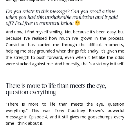
Do you relate to this message? Can you recall a time
when you had this unshakeable conviction and it paid
off? Feel free to comment below
And now, I find myself smiling. Not because it’s been easy, but
because I’ve realised how much I’ve grown in the process.
Conviction has carried me through the difficult moments,
helping me stay grounded when things felt shaky. It’s given me
the strength to push forward, even when it felt like the odds
were stacked against me. And honestly, that’s a victory in itself.
There is more to life than meets the eye,
question everything
“There is more to life than meets the eye, question
everything.” This was Tony Courtney Brown’s powerful
message in Episode 4, and it still gives me goosebumps every
time I think about it.